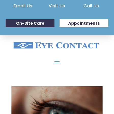
Email Us
Visit Us
Call Us
On-Site Care
Appointments