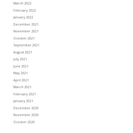
March 2022
February 2022
January 2022
December 2021
November 2021
October 2021
September 2021
August 2021
July 2021
June 2021
May 2021
April 2021
March 2021
February 2021
January 2021
December 2020
November 2020
October 2020