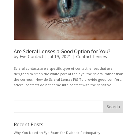
Are Scleral Lenses a Good Option for You?
by
Eye Contact
|
Jul 19, 2021
|
Contact Lenses
Scleral contacts are a specific type of contact lenses that are
designed to sit on the white part of the eye, the sclera, rather than
the cornea. How do Scleral Lenses Fit? To provide good comfort,
scleral contacts do not come into contact with the sensitive...
Recent Posts
Why You Need an Eye Exam for Diabetic Retinopathy