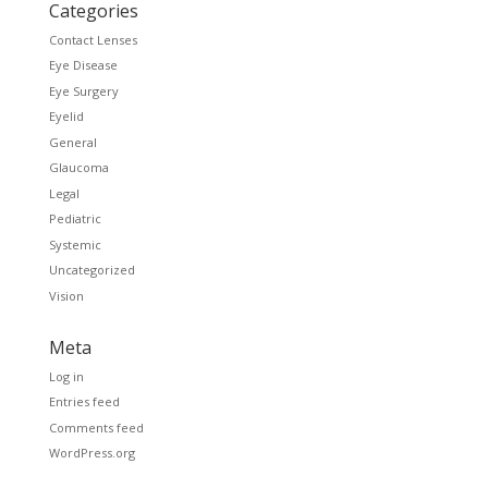
Categories
Contact Lenses
Eye Disease
Eye Surgery
Eyelid
General
Glaucoma
Legal
Pediatric
Systemic
Uncategorized
Vision
Meta
Log in
Entries feed
Comments feed
WordPress.org