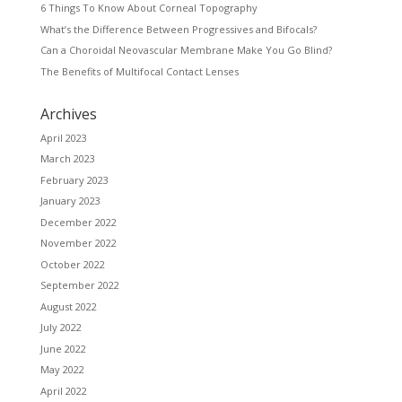
6 Things To Know About Corneal Topography
What’s the Difference Between Progressives and Bifocals?
Can a Choroidal Neovascular Membrane Make You Go Blind?
The Benefits of Multifocal Contact Lenses
Archives
April 2023
March 2023
February 2023
January 2023
December 2022
November 2022
October 2022
September 2022
August 2022
July 2022
June 2022
May 2022
April 2022