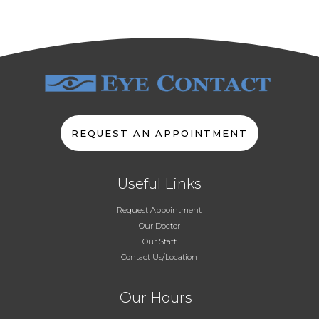
REQUEST AN APPOINTMENT
Useful Links
Request Appointment
Our Doctor
Our Staff
Contact Us/Location
Our Hours