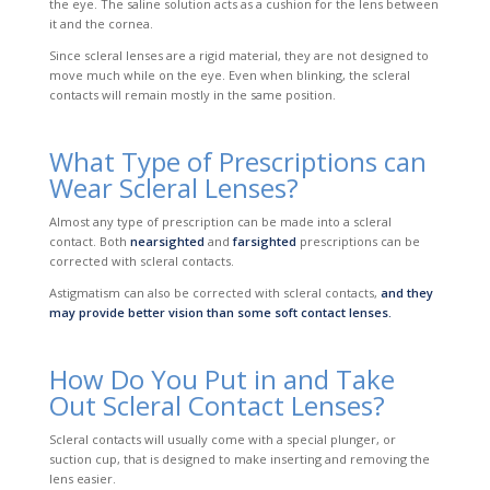
the eye. The saline solution acts as a cushion for the lens between
it and the cornea.
Since scleral lenses are a rigid material, they are not designed to
move much while on the eye. Even when blinking, the scleral
contacts will remain mostly in the same position.
What Type of Prescriptions can
Wear Scleral Lenses?
Almost any type of prescription can be made into a scleral
contact. Both
nearsighted
and
farsighted
prescriptions can be
corrected with scleral contacts.
Astigmatism can also be corrected with scleral contacts,
and they
may provide better vision than some soft contact lenses.
How Do You Put in and Take
Out Scleral Contact Lenses?
Scleral contacts will usually come with a special plunger, or
suction cup, that is designed to make inserting and removing the
lens easier.