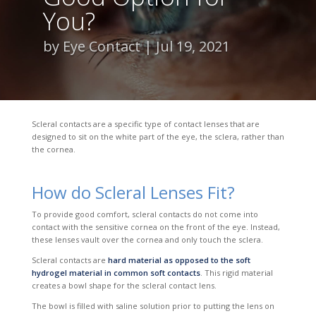
You?
by
Eye Contact
Jul 19, 2021
Scleral contacts are a specific type of contact lenses that are
designed to sit on the white part of the eye, the sclera, rather than
the cornea.
How do Scleral Lenses Fit?
To provide good comfort, scleral contacts do not come into
contact with the sensitive cornea on the front of the eye. Instead,
these lenses vault over the cornea and only touch the sclera.
Scleral contacts are
hard material as opposed to the soft
hydrogel material in common soft contacts
. This rigid material
creates a bowl shape for the scleral contact lens.
The bowl is filled with saline solution prior to putting the lens on