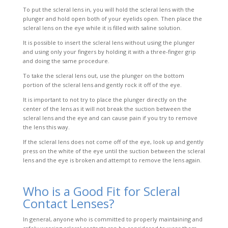
To put the scleral lens in, you will hold the scleral lens with the
plunger and hold open both of your e
yelids open. Then place the
scleral lens on the eye while it is filled with saline solution.
It is possible to insert the scleral lens without using the plunger
and using only your fingers by holding it with a three-finger grip
and doing the same procedure.
To take the scleral lens out, use the plunger on the bottom
portion of the scleral lens and gently rock it off of the eye.
It is important to not try to place the plunger directly on the
center of the lens as it will not break the suction between the
scleral lens and the eye and can cause pain if you try to remove
the lens this way.
If the scleral lens does not come off of the eye, look up and gently
press on the white of the eye until the suction between the scleral
lens and the eye is broken and attempt to remove the lens again.
Who is a Good Fit for Scleral
Contact Lenses?
In general, anyone who is committed to properly maintaining and