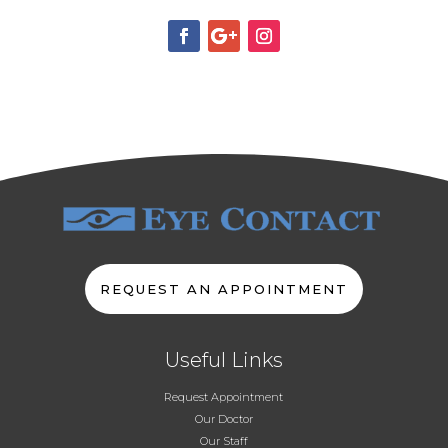
REQUEST AN APPOINTMENT
Useful Links
Request Appointment
Our Doctor
Our Staff