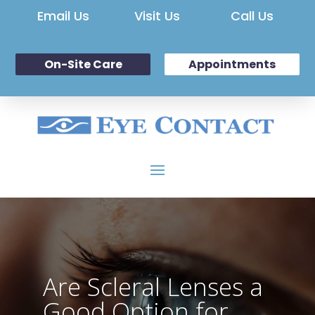
Email Us
Visit Us
Call Us
On-Site Care
Appointments
Are Scleral Lenses a
Good Option for