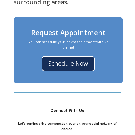
surrounding areas.
Request Appointment
You can schedule your next appointment with us
online!
Schedule Now
Connect With Us
Let’s continue the conversation over on your social network of
choice.