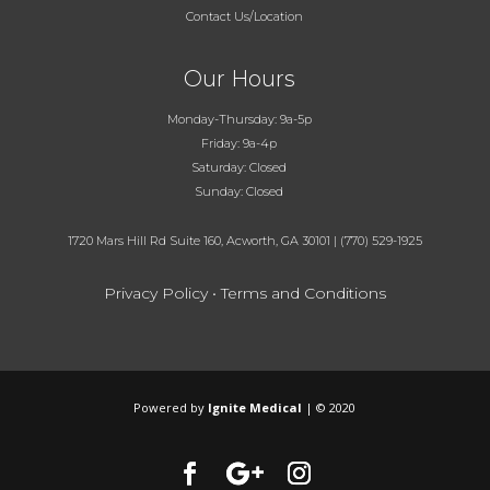
Contact Us/Location
Our Hours
Monday-Thursday: 9a-5p
Friday: 9a-4p
Saturday: Closed
Sunday: Closed
1720 Mars Hill Rd Suite 160, Acworth, GA 30101
|
(770) 529-1925
Privacy Policy
•
Terms and Conditions
Powered by
Ignite Medical
| © 2020