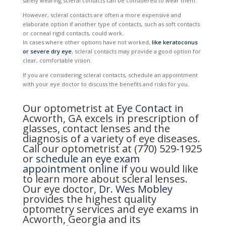
safely wearing scleral contacts can be considered to wear them.
However, scleral contacts are often a more expensive and
elaborate option if another type of contacts, such as soft contacts
or corneal rigid contacts, could work.
In cases where other options have not worked,
like keratoconus
or severe dry eye
, scleral contacts may provide a good option for
clear, comfortable vision.
If you are considering scleral contacts, schedule an appointment
with your eye doctor to discuss the benefits and risks for you.
Our optometrist at
Eye Contact
in
Acworth, GA excels in prescription of
glasses, contact lenses and the
diagnosis of a variety of eye diseases.
Call our optometrist at (770) 529-1925
or
schedule an eye exam
appointment online
if you would like
to learn more about scleral lenses.
Our eye doctor,
Dr. Wes Mobley
provides the highest quality
optometry services and eye exams in
Acworth, Georgia and its