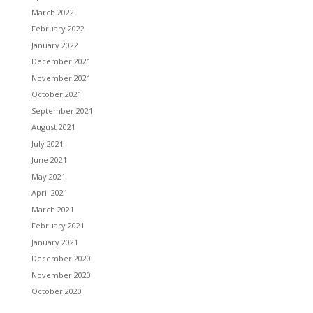
March 2022
February 2022
January 2022
December 2021
November 2021
October 2021
September 2021
August 2021
July 2021
June 2021
May 2021
April 2021
March 2021
February 2021
January 2021
December 2020
November 2020
October 2020