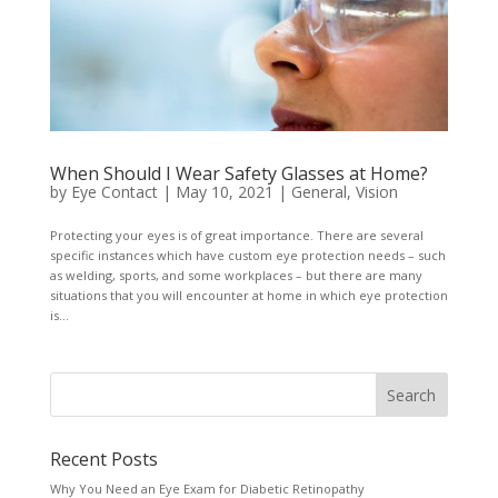
When Should I Wear Safety Glasses at Home?
by
Eye Contact
|
May 10, 2021
|
General
,
Vision
Protecting your eyes is of great importance. There are several
specific instances which have custom eye protection needs – such
as welding, sports, and some workplaces – but there are many
situations that you will encounter at home in which eye protection
is...
Recent Posts
Why You Need an Eye Exam for Diabetic Retinopathy