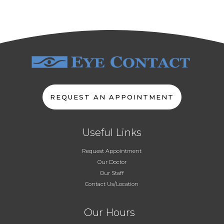
REQUEST AN APPOINTMENT
Useful Links
Request Appointment
Our Doctor
Our Staff
Contact Us/Location
Our Hours