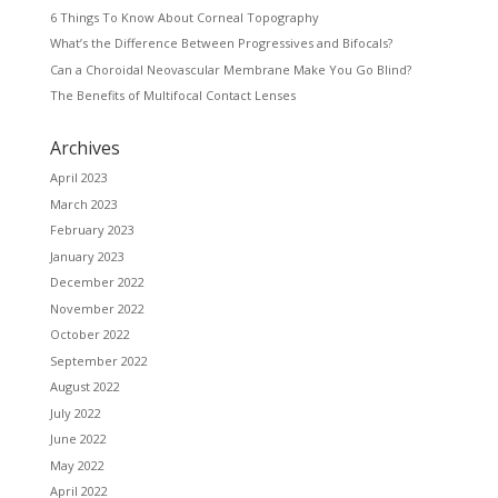
6 Things To Know About Corneal Topography
What’s the Difference Between Progressives and Bifocals?
Can a Choroidal Neovascular Membrane Make You Go Blind?
The Benefits of Multifocal Contact Lenses
Archives
April 2023
March 2023
February 2023
January 2023
December 2022
November 2022
October 2022
September 2022
August 2022
July 2022
June 2022
May 2022
April 2022