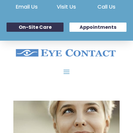
Email Us
Visit Us
Call Us
On-Site Care
Appointments