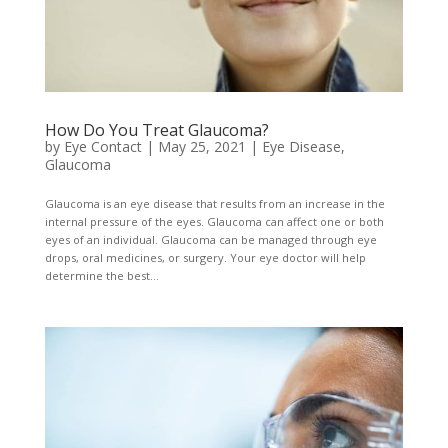
How Do You Treat Glaucoma?
by
Eye Contact
|
May 25, 2021
|
Eye Disease
,
Glaucoma
Glaucoma is an eye disease that results from an increase in the
internal pressure of the eyes. Glaucoma can affect one or both
eyes of an individual. Glaucoma can be managed through eye
drops, oral medicines, or surgery. Your eye doctor will help
determine the best...