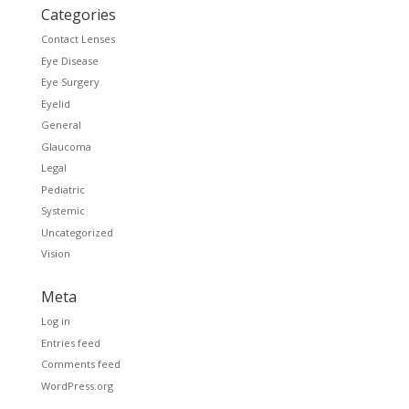
Categories
Contact Lenses
Eye Disease
Eye Surgery
Eyelid
General
Glaucoma
Legal
Pediatric
Systemic
Uncategorized
Vision
Meta
Log in
Entries feed
Comments feed
WordPress.org