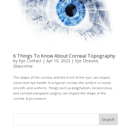
6 Things To Know About Corneal Topography
by
Eye Contact
|
Apr 10, 2023
|
Eye Disease
,
Glaucoma
The shape of the cornea, and the front of the eye, can impact
vision and eye health. In a typical cornea, the surface is round,
smooth, and uniform. Things such as astigmatism, keratoconus,
and corneal transplant surgery can impact the shape of the
cornea. A procedure...