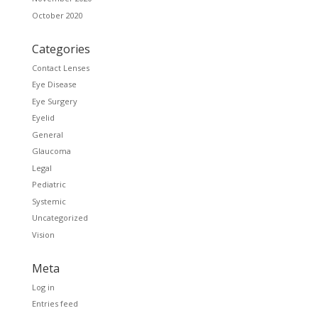
October 2020
Categories
Contact Lenses
Eye Disease
Eye Surgery
Eyelid
General
Glaucoma
Legal
Pediatric
Systemic
Uncategorized
Vision
Meta
Log in
Entries feed