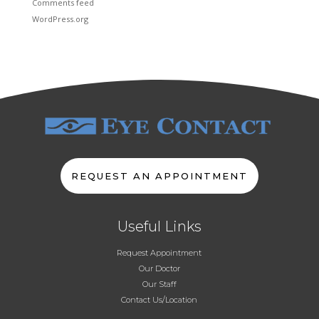
Comments feed
WordPress.org
REQUEST AN APPOINTMENT
Useful Links
Request Appointment
Our Doctor
Our Staff
Contact Us/Location