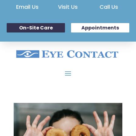
Email Us
Visit Us
Call Us
On-Site Care
Appointments