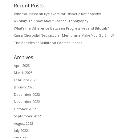
Recent Posts
Why You Need an Eye Exam for Diabetic Retinopathy
6 Things To Know About Corneal Topography
What’s the Difference Between Progressives and Bifocals?
Can a Choroidal Neovascular Membrane Make You Go Blind?
The Benefits of Multifocal Contact Lenses
Archives
April 2023
March 2023
February 2023
January 2023
December 2022
November 2022
October 2022
September 2022
August 2022
July 2022
June 2022