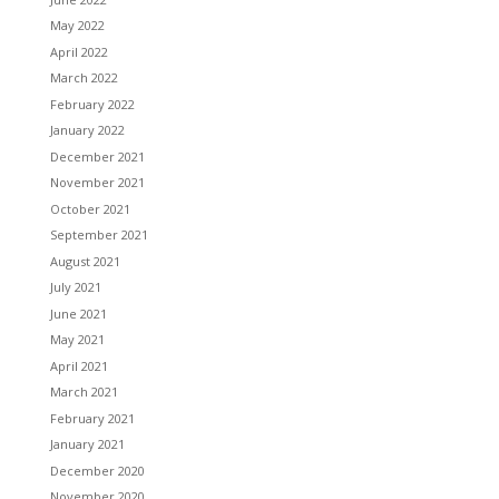
May 2022
April 2022
March 2022
February 2022
January 2022
December 2021
November 2021
October 2021
September 2021
August 2021
July 2021
June 2021
May 2021
April 2021
March 2021
February 2021
January 2021
December 2020
November 2020