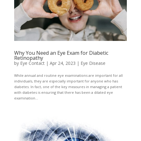
Why You Need an Eye Exam for Diabetic
Retinopathy
by
Eye Contact
|
Apr 24, 2023
|
Eye Disease
While annual and routine eye examinations are important for all
individuals, they are especially important for anyone who has
diabetes. In fact, one of the key measures in managing a patient
with diabetes is ensuring that there has been a dilated eye
examination...