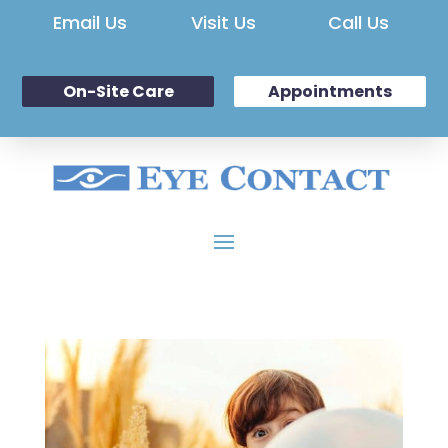
Email Us
Visit Us
Call Us
On-Site Care
Appointments