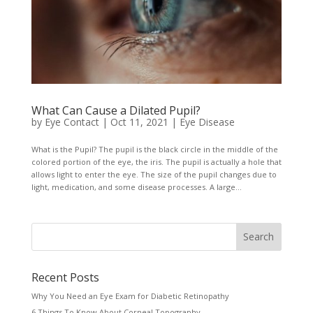
What Can Cause a Dilated Pupil?
by
Eye Contact
|
Oct 11, 2021
|
Eye Disease
What is the Pupil? The pupil is the black circle in the middle of the
colored portion of the eye, the iris. The pupil is actually a hole that
allows light to enter the eye. The size of the pupil changes due to
light, medication, and some disease processes. A large...
Recent Posts
Why You Need an Eye Exam for Diabetic Retinopathy
6 Things To Know About Corneal Topography