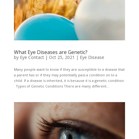
What Eye Diseases are Genetic?
by
Eye Contact
|
Oct 25, 2021
|
Eye Disease
Many people want to know if they are susceptible to a disease that
a parent has or if they may potentially pass a condition on to a
child. If a disease is inherited, it is because it is a genetic condition.
Types of Genetic Conditions There are many different...