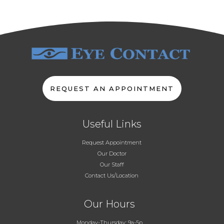
REQUEST AN APPOINTMENT
Useful Links
Request Appointment
Our Doctor
Our Staff
Contact Us/Location
Our Hours
Monday-Thursday: 9a-5p