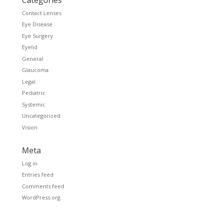
Contact Lenses
Eye Disease
Eye Surgery
Eyelid
General
Glaucoma
Legal
Pediatric
Systemic
Uncategorized
Vision
Meta
Log in
Entries feed
Comments feed
WordPress.org