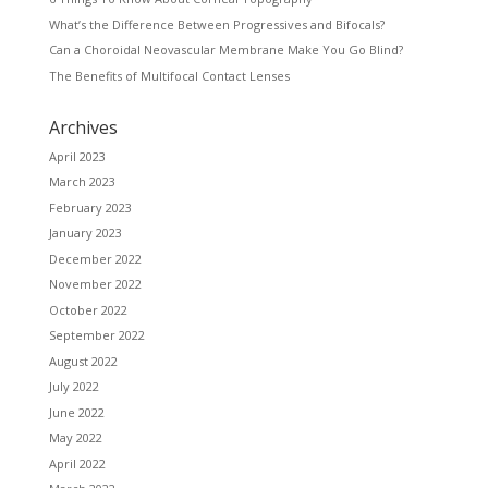
What’s the Difference Between Progressives and Bifocals?
Can a Choroidal Neovascular Membrane Make You Go Blind?
The Benefits of Multifocal Contact Lenses
Archives
April 2023
March 2023
February 2023
January 2023
December 2022
November 2022
October 2022
September 2022
August 2022
July 2022
June 2022
May 2022
April 2022