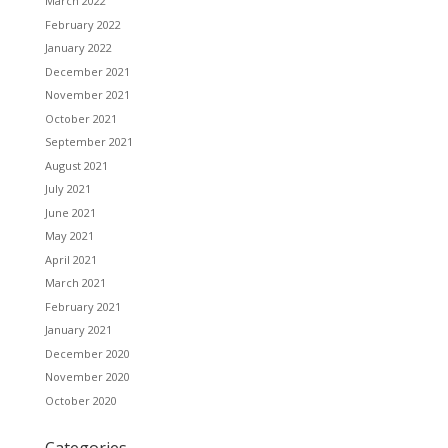
March 2022
February 2022
January 2022
December 2021
November 2021
October 2021
September 2021
August 2021
July 2021
June 2021
May 2021
April 2021
March 2021
February 2021
January 2021
December 2020
November 2020
October 2020
Categories