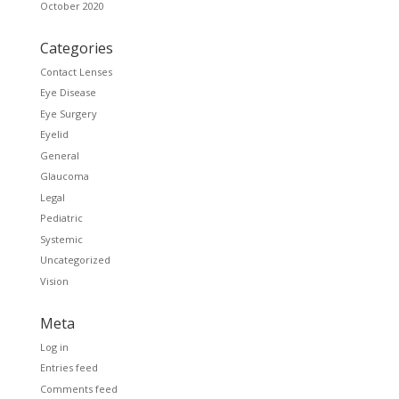
October 2020
Categories
Contact Lenses
Eye Disease
Eye Surgery
Eyelid
General
Glaucoma
Legal
Pediatric
Systemic
Uncategorized
Vision
Meta
Log in
Entries feed
Comments feed