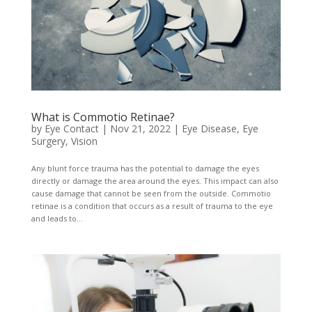
What is Commotio Retinae?
by
Eye Contact
|
Nov 21, 2022
|
Eye Disease
,
Eye
Surgery
,
Vision
Any blunt force trauma has the potential to damage the eyes
directly or damage the area around the eyes. This impact can also
cause damage that cannot be seen from the outside. Commotio
retinae is a condition that occurs as a result of trauma to the eye
and leads to...