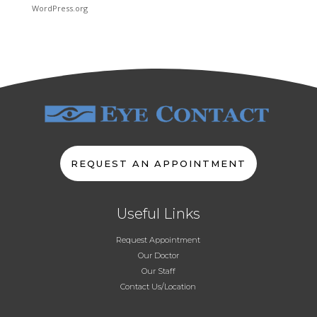
WordPress.org
REQUEST AN APPOINTMENT
Useful Links
Request Appointment
Our Doctor
Our Staff
Contact Us/Location