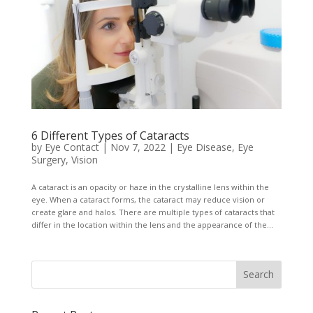
6 Different Types of Cataracts
by
Eye Contact
|
Nov 7, 2022
|
Eye Disease
,
Eye
Surgery
,
Vision
A cataract is an opacity or haze in the crystalline lens within the
eye. When a cataract forms, the cataract may reduce vision or
create glare and halos. There are multiple types of cataracts that
differ in the location within the lens and the appearance of the...