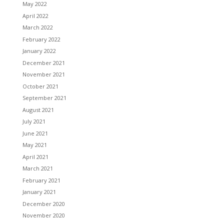
May 2022
April 2022
March 2022
February 2022
January 2022
December 2021
November 2021
October 2021
September 2021
August 2021
July 2021
June 2021
May 2021
April 2021
March 2021
February 2021
January 2021
December 2020
November 2020