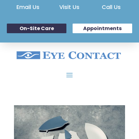
Email Us
Visit Us
Call Us
On-Site Care
Appointments