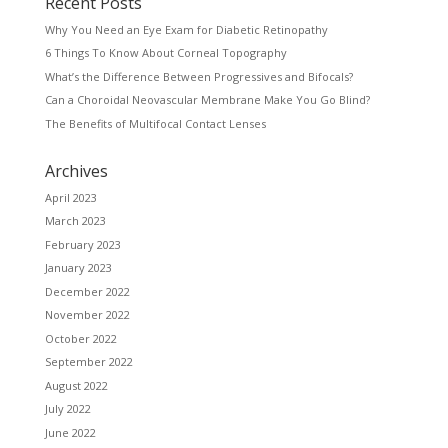
Recent Posts
Why You Need an Eye Exam for Diabetic Retinopathy
6 Things To Know About Corneal Topography
What’s the Difference Between Progressives and Bifocals?
Can a Choroidal Neovascular Membrane Make You Go Blind?
The Benefits of Multifocal Contact Lenses
Archives
April 2023
March 2023
February 2023
January 2023
December 2022
November 2022
October 2022
September 2022
August 2022
July 2022
June 2022