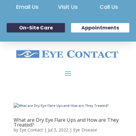
Email Us
Visit Us
Call Us
On-Site Care
Appointments
What are Dry Eye Flare Ups and How are They
Treated?
by
Eye Contact
|
Jul 3, 2022
|
Eye Disease