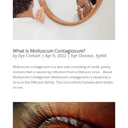
What is Molluscum Contagiosum?
by
Eye Contact
|
Apr 9, 2022
|
Eye Disease
,
Eyelid
Molluscum contagiosum is a skin rash consisting of small, pearly
nodules that is caused by infection from a DNA pox virus. About
Molluscum Contagiosum Molluscum contagiosum is caused by a
virus in the DNA pox family. This virus infects humans and results
in one...