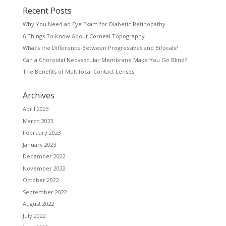
Recent Posts
Why You Need an Eye Exam for Diabetic Retinopathy
6 Things To Know About Corneal Topography
What’s the Difference Between Progressives and Bifocals?
Can a Choroidal Neovascular Membrane Make You Go Blind?
The Benefits of Multifocal Contact Lenses
Archives
April 2023
March 2023
February 2023
January 2023
December 2022
November 2022
October 2022
September 2022
August 2022
July 2022