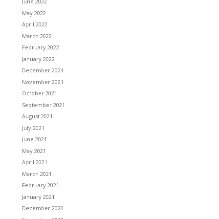
June 2022
May 2022
April 2022
March 2022
February 2022
January 2022
December 2021
November 2021
October 2021
September 2021
August 2021
July 2021
June 2021
May 2021
April 2021
March 2021
February 2021
January 2021
December 2020