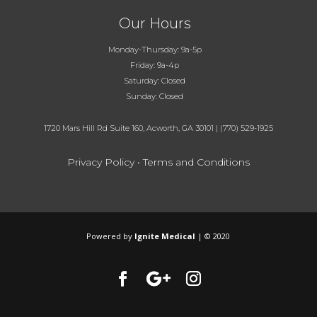
Our Hours
Monday-Thursday: 9a-5p
Friday: 9a-4p
Saturday: Closed
Sunday: Closed
1720 Mars Hill Rd Suite 160, Acworth, GA 30101
|
(770) 529-1925
Privacy Policy
•
Terms and Conditions
Powered by
Ignite Medical
| © 2020