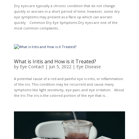
Dry eyes are typically a chronic condition that do not change
quickly or worsen in a short period of time; however, some dry
eye symptoms may present as a flare up which can worsen
quickly. Common Dry Eye Symptoms Dry eyes are one of the
most common complaints...
What is Iritis and How is it Treated?
by
Eye Contact
|
Jun 5, 2022
|
Eye Disease
A potential cause of a red and painful eye is iritis, or inflammation
of the iris. This condition may be recurrent and cause many
symptoms like light sensitivity, eye pain, and eye irritation. About
the Iris The iris is the colored portion of the eye that is...