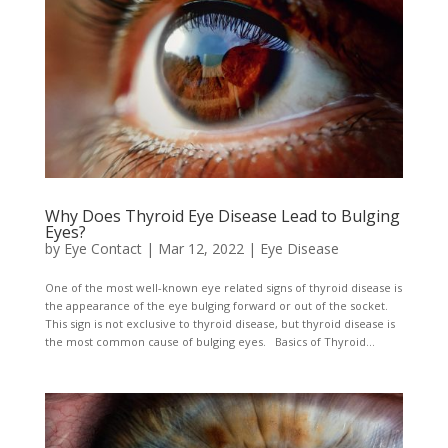
Why Does Thyroid Eye Disease Lead to Bulging
Eyes?
by
Eye Contact
|
Mar 12, 2022
|
Eye Disease
One of the most well-known eye related signs of thyroid disease is
the appearance of the eye bulging forward or out of the socket.
This sign is not exclusive to thyroid disease, but thyroid disease is
the most common cause of bulging eyes. Basics of Thyroid...