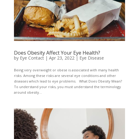
Does Obesity Affect Your Eye Health?
by
Eye Contact
|
Apr 23, 2022
|
Eye Disease
Being very overweight or obese is associated with many health
risks. Among these risks are several eye conditions and other
diseases which lead to eye problems. What Does Obesity Mean?
To understand your risks, you must understand the terminology
around obesity...