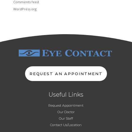
Comments feed
WordPress.org
REQUEST AN APPOINTMENT
Useful Links
Request Appointment
Our Doctor
Our Staff
Contact Us/Location