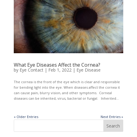
What Eye Diseases Affect the Cornea?
by
Eye Contact
|
Feb 1, 2022
|
Eye Disease
The cornea is the front of the eye which is clear and responsible
for bending light into the eye. When diseases affect the cornea it
can cause pain, blurry vision, and other symptoms. Corneal
diseases can be inherited, virus, bacterial or fungal. Inherited...
« Older Entries
Next Entries »