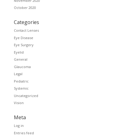
November 2020
October 2020
Categories
Contact Lenses
Eye Disease
Eye Surgery
Eyelid
General
Glaucoma
Legal
Pediatric
Systemic
Uncategorized
Vision
Meta
Log in
Entries feed