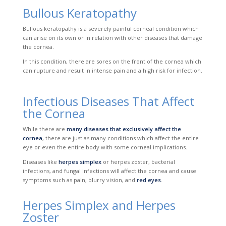
Bullous Keratopathy
Bullous keratopathy is a severely painful corneal condition which
can arise on its own or in relation with
other diseases that damage
the cornea.
In this condition, there are sores on the front of the cornea which
can rupture and result in intense pain and a high risk for infection.
Infectious Diseases That Affect
the Cornea
While there are
many diseases that exclusively affect the
cornea
, there are just as many conditions which affect the entire
eye or even the entire body with some corneal implications.
Diseases like
herpes simplex
or herpes zoster, bacterial
infections, and
fungal infections
w
ill affect the cornea and cause
symptoms such as pain, blurry vision, and
red eyes
.
Herpes Simplex and Herpes
Zoster