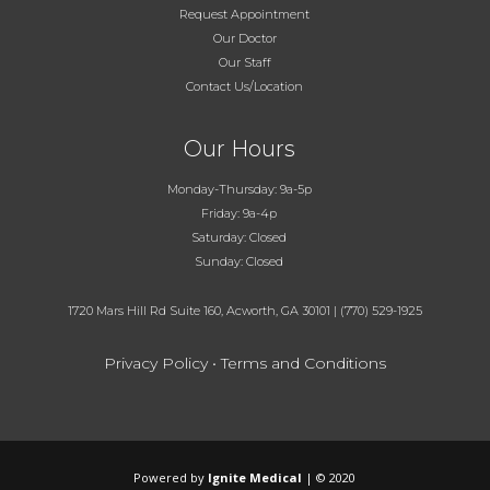
Request Appointment
Our Doctor
Our Staff
Contact Us/Location
Our Hours
Monday-Thursday: 9a-5p
Friday: 9a-4p
Saturday: Closed
Sunday: Closed
1720 Mars Hill Rd Suite 160, Acworth, GA 30101
|
(770) 529-1925
Privacy Policy
•
Terms and Conditions
Powered by
Ignite Medical
| © 2020