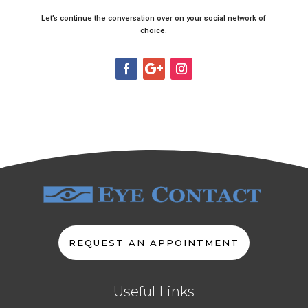
Let’s continue the conversation over on your social network of
choice.
REQUEST AN APPOINTMENT
Useful Links