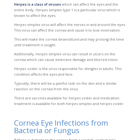
Herpes is a class of viruses
which can affect the eyes and the
entire body. Herpes simplex type 1 is a particular virus which is
known to affect the eyes.
Herpes simplex virus will affect the nerves in and around the eyes.
Th
is virus can affect the cornea and cause it to lose innervation.
This will make the cornea desensitized and may
prolong the time
until treatment is sought.
Additionally, herpes simplex virus can result in ulcers on the
cornea which can cause extensive damage and blurred vision.
Herpes zoster is the virus responsible for shingles in adults. This
condition affects the eyes and face.
Typically, there will be a painful rash on the skin and a similar
reaction on the cornea from the virus.
There are vaccines available for herpes zoster and medication
treatment is available for both herpes simplex and herpes zoster.
Cornea Eye Infections from
Bacteria or Fungus
If there is damage to the cornea from a scratch, contact lens