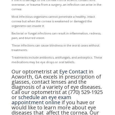
overwear, or trauma from a surgery, an infection can arise in the
cornea.
Most infectious organisms cannot penetrate a healthy, intact
cornea but when the cornea is weakened or damaged the
organisms can invade it.
Bacterial or fungal infections can result in inflammation, redness,
pain, and blurred vision.
These infections can cause blindness in the worst cases without
treatments.
Treatments include antibiotics, antifungals, and antiseptics. These
medications may be eye drops or oral tablets.
Our optometrist at
Eye Contact
in
Acworth, GA excels in prescription of
glasses, contact lenses and the
diagnosis of a variety of eye diseases.
Call our optometrist at (770) 529-1925
or
schedule an eye exam
appointment online
if you have or
would like to learn more about eye
diseases that affect the cornea. Our