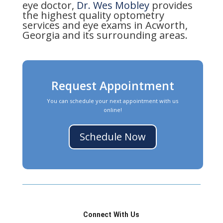
eye doctor,
Dr. Wes Mobley
provides
the highest quality optometry
services and eye exams in Acworth,
Georgia and its surrounding areas.
Request Appointment
You can schedule your next appointment with us
online!
Schedule Now
Connect With Us