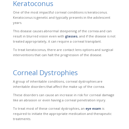
Keratoconus
One of the most impactful corneal conditions is keratoconus.
Keratoconus is genetic and typically presents in the adolescent
years.
This disease causes abnormal steepening of the cornea and
can
result in blurred vision even with
glasses
, and if the disease is not
treated appropriately, it can require a corneal transplant.
To treat keratoconus, there are contact lens options and surgical
interventions that can
halt the progression of the disease.
Corneal Dystrophies
A group of inheritable conditions, corneal dystrophies are
inheritable disorders that affect the make up of the cornea.
These disorders can cause an increase in risk for corneal damage
like an abrasion or even having a corneal penetration injury.
To treat most of these corneal dystrophies, an
eye exam
is
required to initiate the appropriate medication and therapeutic
treatments.