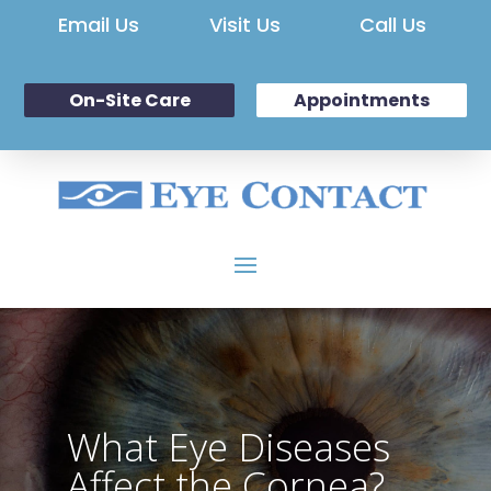
Email Us
Visit Us
Call Us
On-Site Care
Appointments
What Eye Diseases
Affect the Cornea?