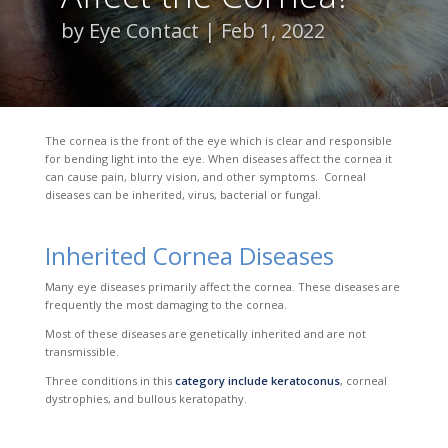
by
Eye Contact
Feb 1, 2022
The cornea is the front of the eye which is clear and responsible
for bending light into the eye. When diseases affect the cornea it
can cause pain, blurry vision, and other symptoms. Corneal
diseases can be inherited, virus, bacterial or fungal.
Inherited Cornea Diseases
Many eye diseases prim
arily affect the cornea. These diseases are
frequently the most damaging to the cornea.
Most of these diseases are genetically inherited and are not
transmissible.
Three conditions in this
category include keratoconus
, corneal
dystrophies, and
bullous keratopathy.