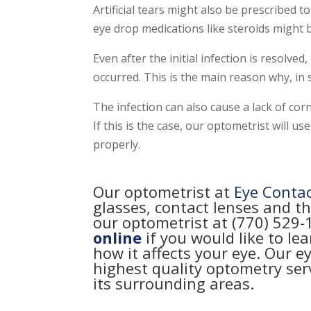
Artificial tears might also be prescribed to
eye drop medications like steroids might 
Even after the initial infection is resolved
occurred. This is the main reason why, in s
The infection can also cause a lack of corne
If this is the case, our optometrist will
properly.
Our optometrist at
Eye Conta
glasses, contact lenses and th
our optometrist at (770) 529
online
if you would like to le
how it affects your eye. Our e
highest quality optometry se
its surrounding areas.