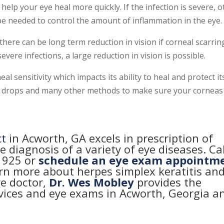
 help your eye heal more quickly. If the infection is severe, 
be needed to control the amount of inflammation in the eye.
, there can be long term reduction in vision if corneal scarrin
evere infections, a large reduction in vision is possible.
al sensitivity which impacts its ability to heal and protect its
 use drops and many other methods to make sure your corneas
ct
in Acworth, GA excels in prescription of
e diagnosis of a variety of eye diseases. Cal
-1925
or
schedule an eye exam appointm
arn more about herpes simplex keratitis an
ye doctor,
Dr. Wes Mobley
provides the
rvices and eye exams in Acworth, Georgia a