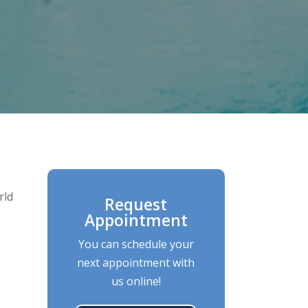
s
rld
Request
Appointment
You can schedule your
next appointment with
us online!