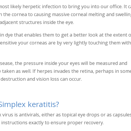
ost likely herpetic infection to bring you into our office. It 
n the cornea to causing massive corneal melting and swelli
adjacent structures inside the eye.
cein dye that enables them to get a better look at the extent 
sensitive your corneas are by very lightly touching them wit
isease, the pressure inside your eyes will be measured and
e taken as well. If herpes invades the retina, perhaps in so
estruction and vision loss can occur.
implex keratitis?
irus is antivirals, either as topical eye drops or as capsule
instructions exactly to ensure proper recovery.