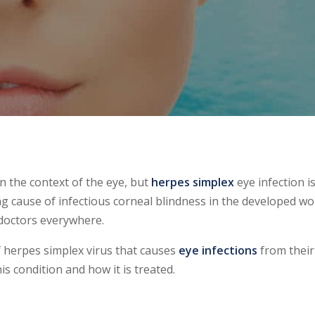
n the context of the eye, but
herpes simplex
eye infection i
ng cause of infectious corneal blindness in the developed wo
e doctors everywhere.
 herpes simplex virus that causes
eye infections
from their
s condition and how it is treated.