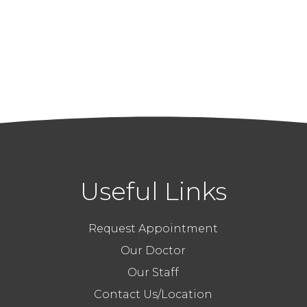
Useful Links
Request Appointment
Our Doctor
Our Staff
Contact Us/Location