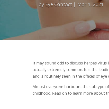
by
Eye Contact
Mar 1, 2021
It may sound odd to discuss herpes virus i
actually extremely common. It is the leadi
and is routinely seen in the offices of ey
Almost everyone harbours the subtype of
childhood. Read on to learn more about thi