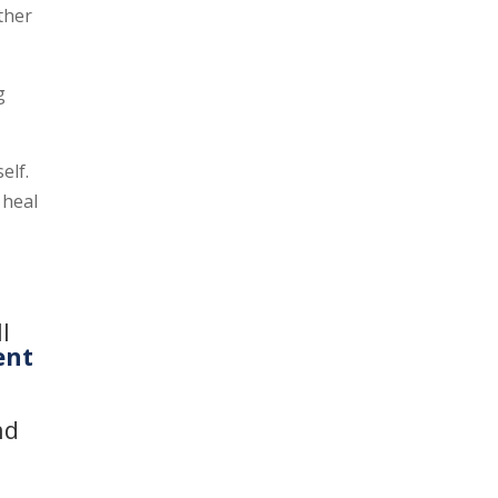
other
g
elf.
 heal
l
ent
d
nd