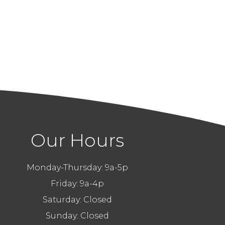
Our Hours
Monday-Thursday: 9a-5p
Friday: 9a-4p
Saturday: Closed
Sunday: Closed