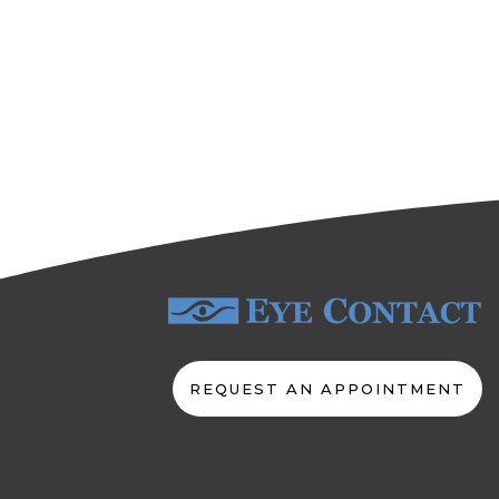
REQUEST AN APPOINTMENT