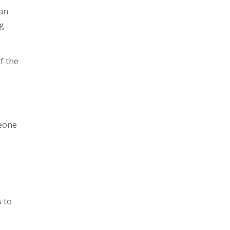
can
ng
of the
h
meone
s to