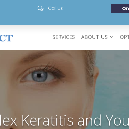
Call Us
On
w
SERVICES
ABOUT US
OPT
ex Keratitis and You