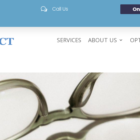
Call Us
On
w
SERVICES
ABOUT US
OPT