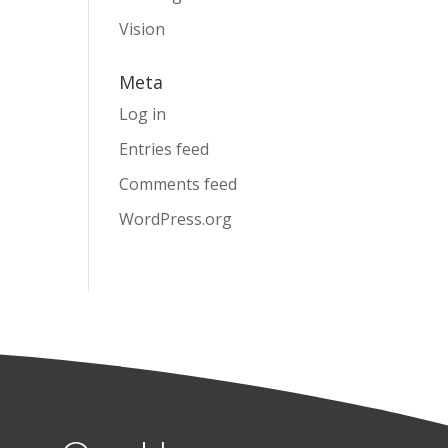
Vision
Meta
Log in
Entries feed
Comments feed
WordPress.org