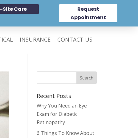
-Site Care
Request
Appointment
ICAL
INSURANCE
CONTACT US
Recent Posts
Why You Need an Eye
Exam for Diabetic
Retinopathy
6 Things To Know About