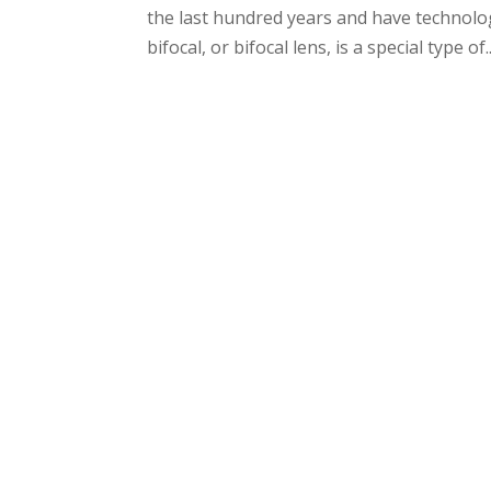
the last hundred years and have technolog
bifocal, or bifocal lens, is a special type of..