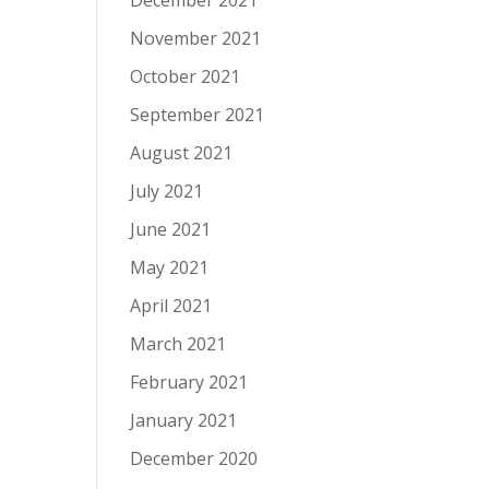
December 2021
November 2021
October 2021
September 2021
August 2021
July 2021
June 2021
May 2021
April 2021
March 2021
February 2021
January 2021
December 2020