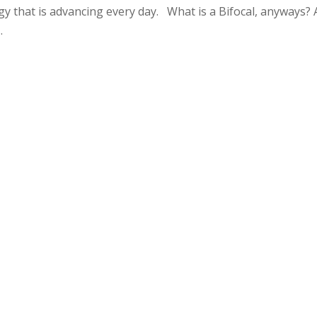
y that is advancing every day. What is a Bifocal, anyways? 
.