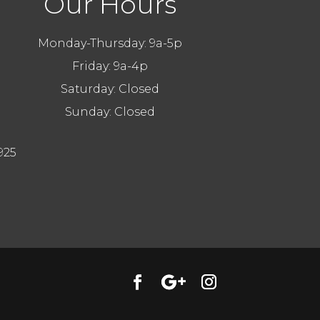
Our Hours
Monday-Thursday: 9a-5p
Friday: 9a-4p
Saturday: Closed
Sunday: Closed
925