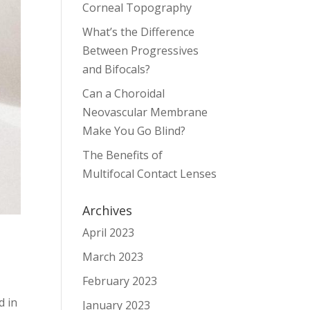
Corneal Topography
What’s the Difference
Between Progressives
and Bifocals?
Can a Choroidal
Neovascular Membrane
Make You Go Blind?
The Benefits of
Multifocal Contact Lenses
Archives
April 2023
March 2023
February 2023
d in
January 2023