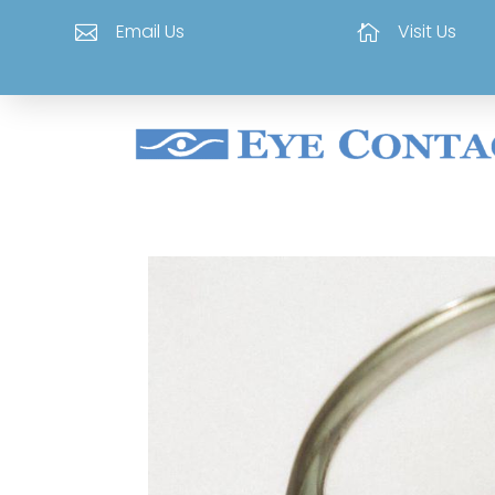
Email Us
Visit Us

