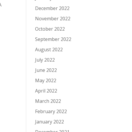
A
December 2022
November 2022
October 2022
September 2022
August 2022
July 2022
June 2022
May 2022
April 2022
March 2022
February 2022
January 2022