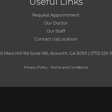
Useful Links
Request Appointment
Our Doctor
Our Staff
Contact Us/Location
20 Mars Hill Rd Suite 160, Acworth, GA 30101
|
(770) 529-1
Privacy Policy
•
Terms and Conditions