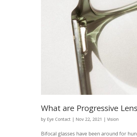
What are Progressive Len
by
Eye Contact
|
Nov 22, 2021
|
Vision
Bifocal glasses have been around for hund