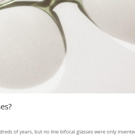
ses?
reds of years, but no line bifocal glasses were only invente