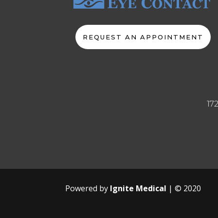
REQUEST AN APPOINTMENT
17
Powered by
Ignite Medical
| © 2020