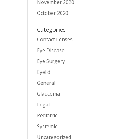
November 2020
October 2020
Categories
Contact Lenses
Eye Disease
Eye Surgery
Eyelid
General
Glaucoma
Legal
Pediatric
Systemic
Uncategorized