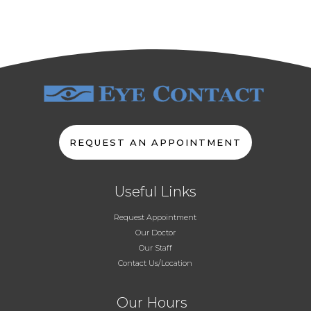
REQUEST AN APPOINTMENT
Useful Links
Request Appointment
Our Doctor
Our Staff
Contact Us/Location
Our Hours