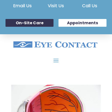
Email Us
Visit Us
Call Us
On-Site Care
Appointments