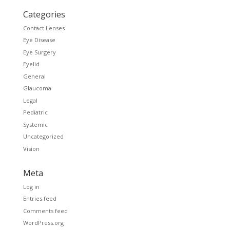
Categories
Contact Lenses
Eye Disease
Eye Surgery
Eyelid
General
Glaucoma
Legal
Pediatric
Systemic
Uncategorized
Vision
Meta
Log in
Entries feed
Comments feed
WordPress.org