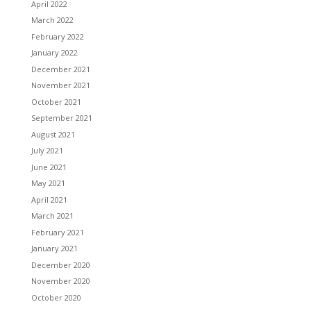
April 2022
March 2022
February 2022
January 2022
December 2021
November 2021
October 2021
September 2021
August 2021
July 2021
June 2021
May 2021
April 2021
March 2021
February 2021
January 2021
December 2020
November 2020
October 2020