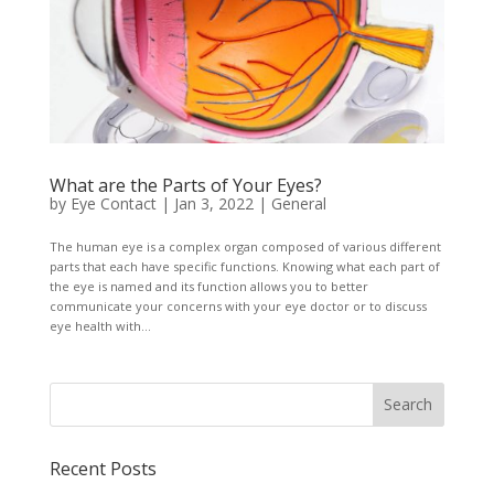
What are the Parts of Your Eyes?
by
Eye Contact
|
Jan 3, 2022
|
General
The human eye is a complex organ composed of various different
parts that each have specific functions. Knowing what each part of
the eye is named and its function allows you to better
communicate your concerns with your eye doctor or to discuss
eye health with...
Recent Posts