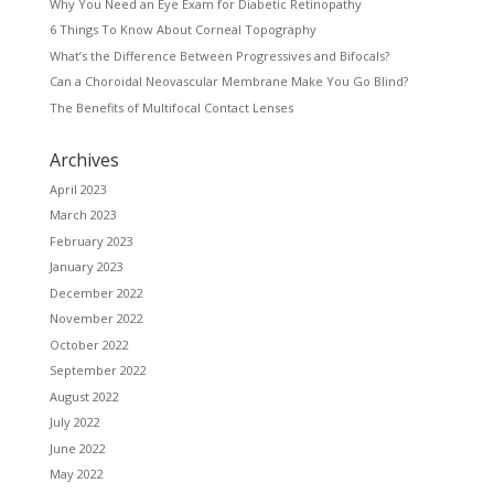
Why You Need an Eye Exam for Diabetic Retinopathy
6 Things To Know About Corneal Topography
What’s the Difference Between Progressives and Bifocals?
Can a Choroidal Neovascular Membrane Make You Go Blind?
The Benefits of Multifocal Contact Lenses
Archives
April 2023
March 2023
February 2023
January 2023
December 2022
November 2022
October 2022
September 2022
August 2022
July 2022
June 2022
May 2022