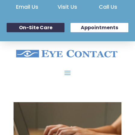
Email Us
Visit Us
Call Us
On-Site Care
Appointments