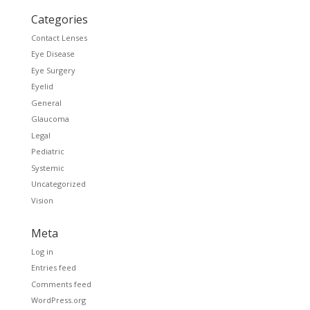
Categories
Contact Lenses
Eye Disease
Eye Surgery
Eyelid
General
Glaucoma
Legal
Pediatric
Systemic
Uncategorized
Vision
Meta
Log in
Entries feed
Comments feed
WordPress.org