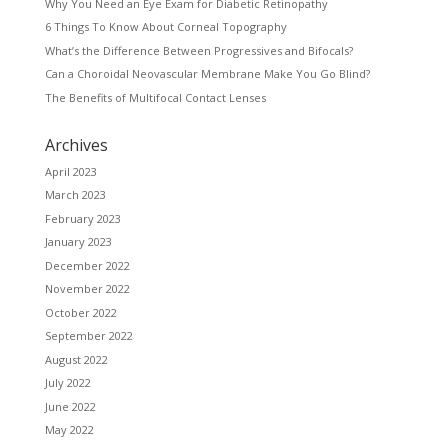
Why You Need an Eye Exam for Diabetic Retinopathy
6 Things To Know About Corneal Topography
What’s the Difference Between Progressives and Bifocals?
Can a Choroidal Neovascular Membrane Make You Go Blind?
The Benefits of Multifocal Contact Lenses
Archives
April 2023
March 2023
February 2023
January 2023
December 2022
November 2022
October 2022
September 2022
August 2022
July 2022
June 2022
May 2022