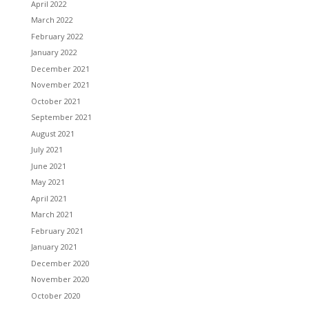
April 2022
March 2022
February 2022
January 2022
December 2021
November 2021
October 2021
September 2021
August 2021
July 2021
June 2021
May 2021
April 2021
March 2021
February 2021
January 2021
December 2020
November 2020
October 2020