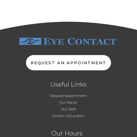
REQUEST AN APPOINTMENT
Useful Links
Request Appointment
Our Doctor
Our Staff
Contact Us/Location
Our Hours