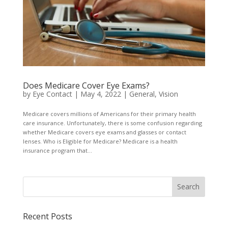
Does Medicare Cover Eye Exams?
by
Eye Contact
|
May 4, 2022
|
General
,
Vision
Medicare covers millions of Americans for their primary health
care insurance. Unfortunately, there is some confusion regarding
whether Medicare covers eye exams and glasses or contact
lenses. Who is Eligible for Medicare? Medicare is a health
insurance program that...
Recent Posts