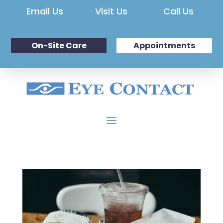
Email Us
Visit Us
Call Us
On-Site Care
Appointments