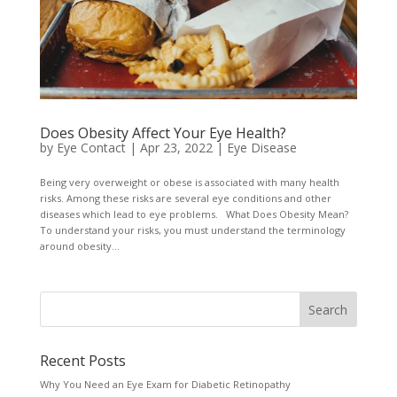
Does Obesity Affect Your Eye Health?
by
Eye Contact
|
Apr 23, 2022
|
Eye Disease
Being very overweight or obese is associated with many health
risks. Among these risks are several eye conditions and other
diseases which lead to eye problems. What Does Obesity Mean?
To understand your risks, you must understand the terminology
around obesity...
Recent Posts
Why You Need an Eye Exam for Diabetic Retinopathy