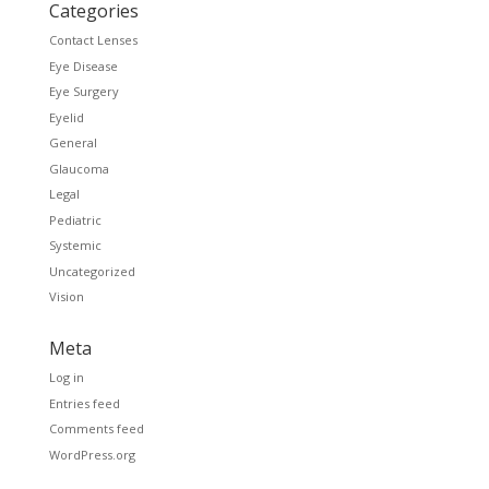
Categories
Contact Lenses
Eye Disease
Eye Surgery
Eyelid
General
Glaucoma
Legal
Pediatric
Systemic
Uncategorized
Vision
Meta
Log in
Entries feed
Comments feed
WordPress.org