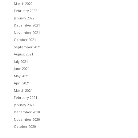
March 2022
February 2022
January 2022
December 2021
November 2021
October 2021
September 2021
August 2021
July 2021
June 2021
May 2021
April 2021
March 2021
February 2021
January 2021
December 2020
November 2020
October 2020