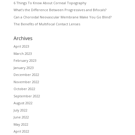
6 Things To Know About Corneal Topography
What’s the Difference Between Progressives and Bifocals?
Can a Choroidal Neovascular Membrane Make You Go Blind?
The Benefits of Multifocal Contact Lenses
Archives
April 2023
March 2023
February 2023
January 2023
December 2022
November 2022
October 2022
September 2022
August 2022
July 2022
June 2022
May 2022
April 2022