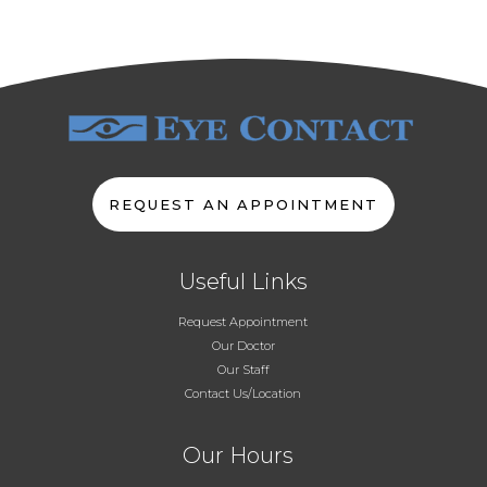
REQUEST AN APPOINTMENT
Useful Links
Request Appointment
Our Doctor
Our Staff
Contact Us/Location
Our Hours