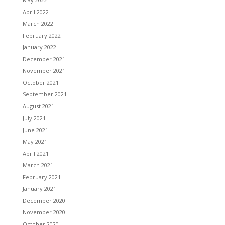
April 2022
March 2022
February 2022
January 2022
December 2021
November 2021
October 2021
September 2021
August 2021
July 2021
June 2021
May 2021
April 2021
March 2021
February 2021
January 2021
December 2020
November 2020
October 2020