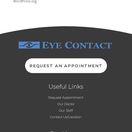
WordPress.org
REQUEST AN APPOINTMENT
Useful Links
Request Appointment
Our Doctor
Our Staff
Contact Us/Location