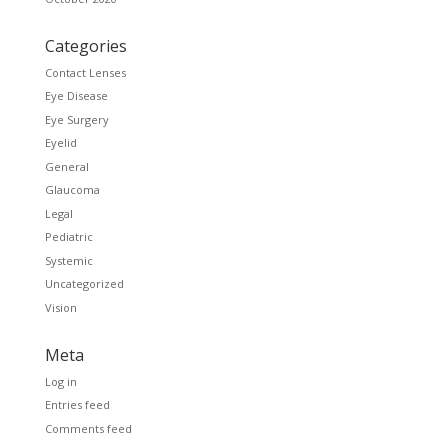
Categories
Contact Lenses
Eye Disease
Eye Surgery
Eyelid
General
Glaucoma
Legal
Pediatric
Systemic
Uncategorized
Vision
Meta
Log in
Entries feed
Comments feed