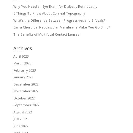
Why You Need an Eye Exam for Diabetic Retinopathy
6 Things To Know About Corneal Topography
What’s the Difference Between Progressives and Bifocals?
Can a Choroidal Neovascular Membrane Make You Go Blind?
The Benefits of Multifocal Contact Lenses
Archives
April 2023
March 2023
February 2023
January 2023
December 2022
November 2022
October 2022
September 2022
August 2022
July 2022
June 2022
May 2022