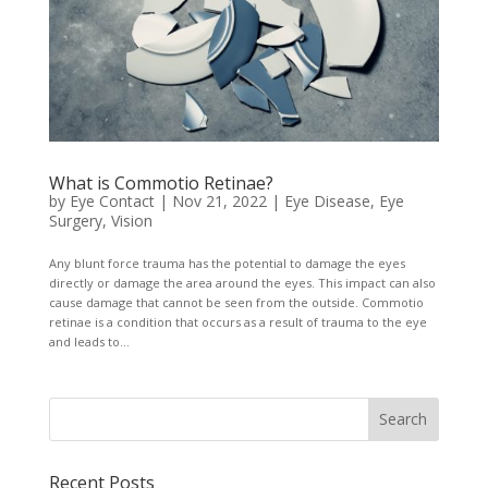
What is Commotio Retinae?
by
Eye Contact
|
Nov 21, 2022
|
Eye Disease
,
Eye
Surgery
,
Vision
Any blunt force trauma has the potential to damage the eyes
directly or damage the area around the eyes. This impact can also
cause damage that cannot be seen from the outside. Commotio
retinae is a condition that occurs as a result of trauma to the eye
and leads to...
Recent Posts