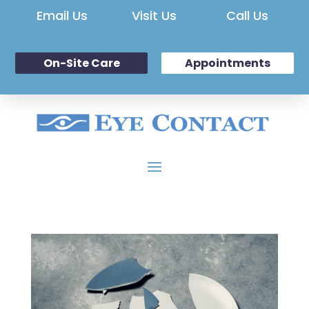
Email Us
Visit Us
Call Us
On-Site Care
Appointments