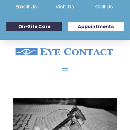
Email Us
Visit Us
Call Us
On-Site Care
Appointments