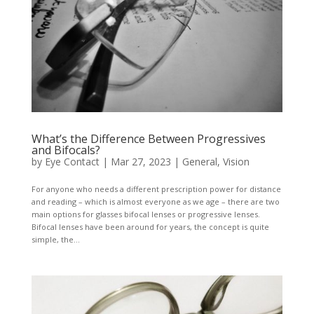
What’s the Difference Between Progressives
and Bifocals?
by
Eye Contact
|
Mar 27, 2023
|
General
,
Vision
For anyone who needs a different prescription power for distance
and reading – which is almost everyone as we age – there are two
main options for glasses bifocal lenses or progressive lenses.
Bifocal lenses have been around for years, the concept is quite
simple, the...