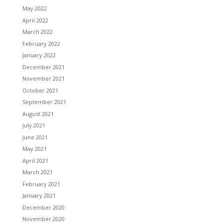
May 2022
April 2022
March 2022
February 2022
January 2022
December 2021
November 2021
October 2021
September 2021
August 2021
July 2021
June 2021
May 2021
April 2021
March 2021
February 2021
January 2021
December 2020
November 2020