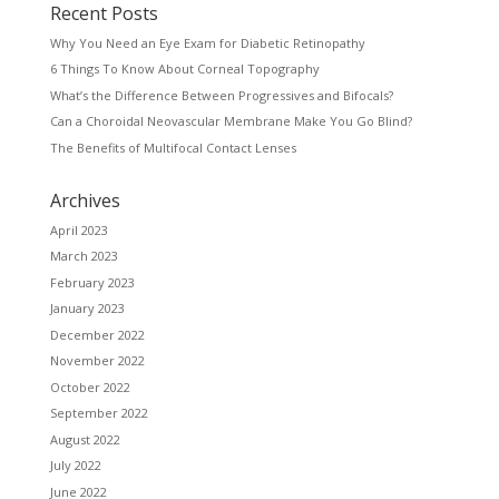
Recent Posts
Why You Need an Eye Exam for Diabetic Retinopathy
6 Things To Know About Corneal Topography
What’s the Difference Between Progressives and Bifocals?
Can a Choroidal Neovascular Membrane Make You Go Blind?
The Benefits of Multifocal Contact Lenses
Archives
April 2023
March 2023
February 2023
January 2023
December 2022
November 2022
October 2022
September 2022
August 2022
July 2022
June 2022