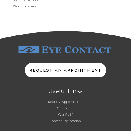
WordPress.org
REQUEST AN APPOINTMENT
Useful Links
Request Appointment
Our Doctor
Our Staff
Contact Us/Location