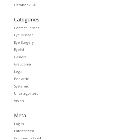
October 2020
Categories
Contact Lenses
Eye Disease
Eye Surgery
Eyelid
General
Glaucoma
Legal
Pediatric
Systemic
Uncategorized
Vision
Meta
Log in
Entries feed
Comments feed