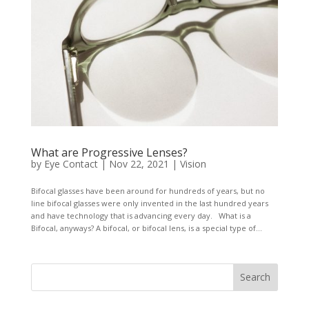
What are Progressive Lenses?
by
Eye Contact
|
Nov 22, 2021
|
Vision
Bifocal glasses have been around for hundreds of years, but no
line bifocal glasses were only invented in the last hundred years
and have technology that is advancing every day. What is a
Bifocal, anyways? A bifocal, or bifocal lens, is a special type of...