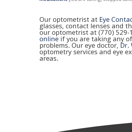
Our optometrist at
Eye Conta
glasses, contact lenses and th
our optometrist at (770) 529
online
if you are taking any o
problems. Our eye doctor,
Dr.
optometry services and eye e
areas.