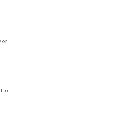
y or
d to