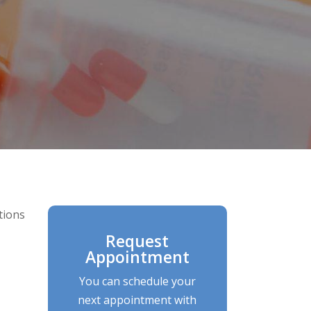
tions
Request
Appointment
You can schedule your
next appointment with