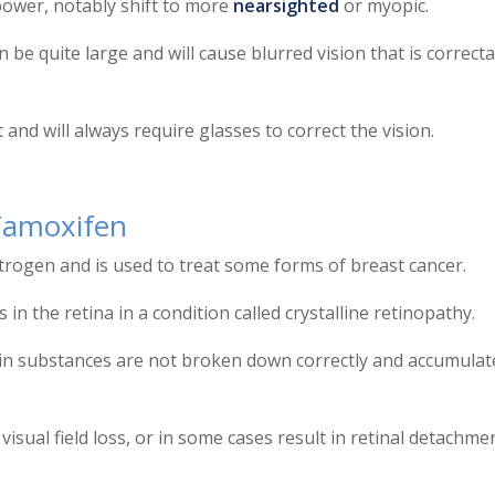
 power, notably shift to more
nearsighted
or myopic.
n be quite large and will cause blurred vision that is correct
d will always require glasses to correct the vision.
Tamoxifen
strogen and is used to treat some forms of breast cancer.
s in the retina in a condition called crystalline retinopathy.
ain substances are not broken down correctly and accumulat
visual field loss, or in some cases result in retinal detachme