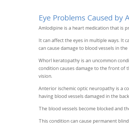
Eye Problems Caused by 
Amlodipine is a heart medication that is p
It can affect the eyes in multiple ways. 
can cause damage to blood vessels in the 
Whorl keratopathy is an uncommon conditi
condition causes damage to the front of 
vision.
Anterior ischemic optic neuropathy is a co
having blood vessels damaged in the back 
The blood vessels become blocked and then
This condition can cause permanent blind