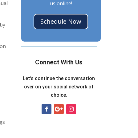
nual
us online!
Schedule Now
 by
ion
Connect With Us
Let’s continue the conversation
over on your social network of
choice.
ugs