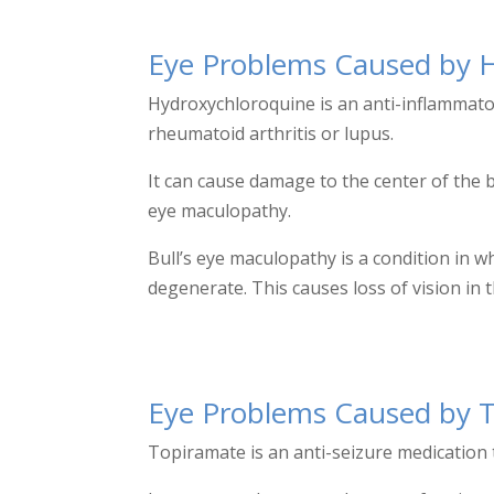
Eye Problems
Caused by 
Hydroxychloroquine is an anti-inflammato
rheumatoid arthritis or lupus.
It can cause damage to the center of the b
eye maculopathy.
Bull’s eye maculopathy is a condition in 
degenerate. This causes loss of vision i
Eye Problems Caused by 
Topiramate is an anti-seizure medication t