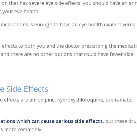
tion that has severe eye side effects, you should have an an
 your eye health.
e medications is enough to have an eye health exam covered
 effects to both you and the doctor prescribing the medicat
 and there are no other options that could have fewer side
e Side Effects
e effects are
amlodipine, hydroxychloroquine, topiramate,
ations which can cause serious side effects
, but these dr
ems more commonly.