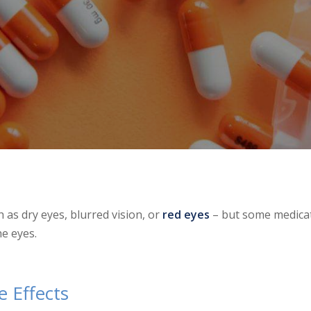
 as dry eyes, blurred vision, or
red eyes
– but some medica
e eyes.
 Effects