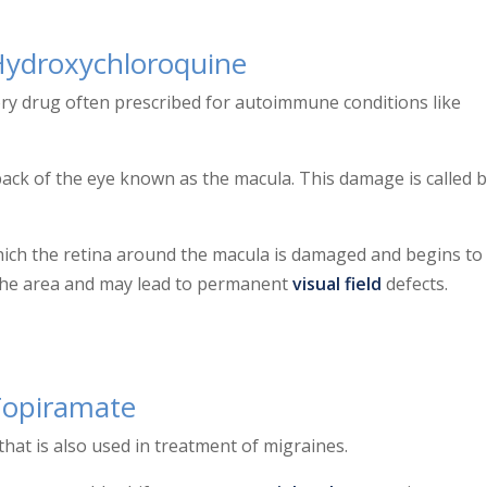
Hydroxychloroquine
ry drug often prescribed for autoimmune conditions like
ack of the eye known as the macula. This damage is called bu
which the retina around the macula is damaged and begins to
n the area and may lead to permanent
visual field
defects.
Topiramate
hat is also used in treatment of migraines.