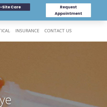
-Site Care
Request
Appointment
ICAL
INSURANCE
CONTACT US
ye