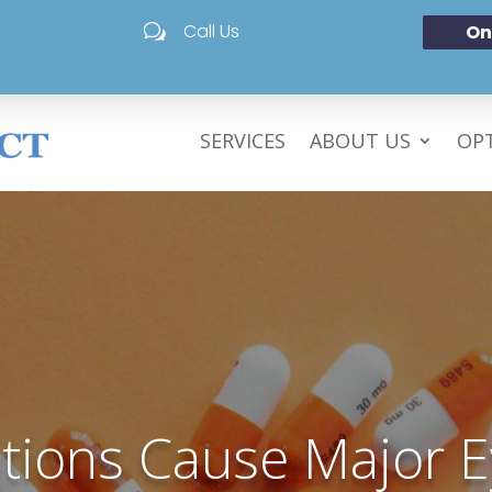
Call Us
On
w
SERVICES
ABOUT US
OPT
tions Cause Major E