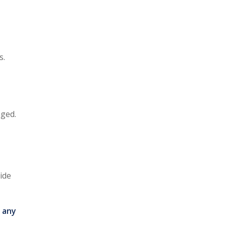
s.
aged.
ide
 any