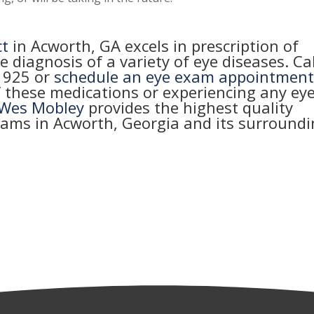
ct
in Acworth, GA excels in prescription of
e diagnosis of a variety of eye diseases. Cal
-1925
or
schedule an eye exam appointmen
f these medications or experiencing any ey
 Wes Mobley
provides the highest quality
xams in Acworth, Georgia and its surround