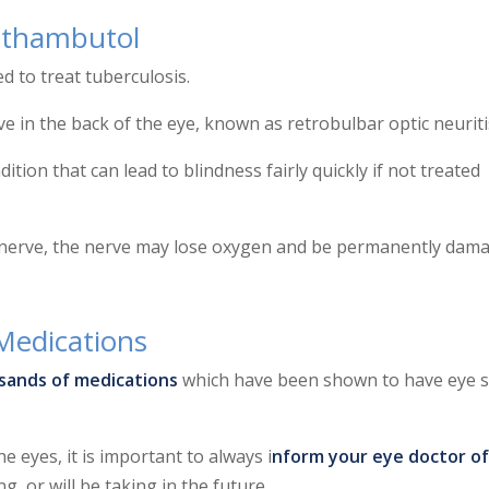
Ethambutol
d to treat tuberculosis.
ve in the back of the eye, known as retrobulbar optic neuriti
ition that can lead to blindness fairly quickly if not treated
c nerve, the nerve may lose oxygen and be permanently dam
Medications
sands of medications
which have been shown to have eye s
 eyes, it is important to always i
nform your eye doctor of
, or will be taking in the future.