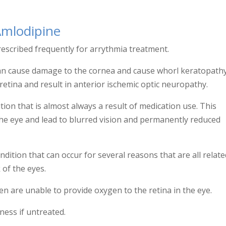
Amlodipine
rescribed frequently for arrythmia treatment.
It can cause damage to the cornea and cause whorl keratopath
retina and result in
anterior ischemic optic neuropathy.
on that is almost always a result of medication use. This
the eye and lead to blurred vision and permanently reduced
ndition that can occur for several reasons that are all relate
of the eyes.
 are unable to provide oxygen to the retina in the eye.
ness if untreated.