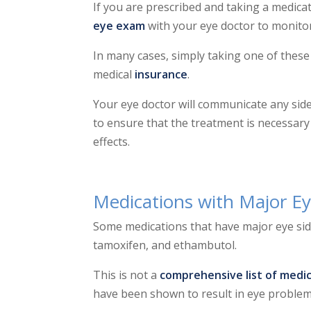
If you are prescribed and taking a medica
eye exam
with your eye doctor to monitor
In many cases, simply taking one of thes
medical
insurance
.
Your eye doctor will communicate any side
to ensure that the treatment is necessary
effects.
Medications with Major Ey
Some medications that have major eye sid
tamoxifen, and ethambutol.
This is not a
comprehensive list of medic
have been shown to result in eye probl