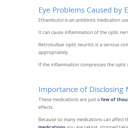
Eye Problems Caused by 
Ethambutol is an antibiotic medication use
It can cause inflammation of the optic ner
Retrobulbar optic neuritis is a serious cond
appropriately.
If the inflammation compresses the opti
Importance of Disclosing 
These medications are just a
few of thou
effects.
Because so many medications can affect the
medications
you are taking, stopped taking