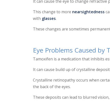
It can cause the eye to change refractive
This change to more
nearsightedness
ca
with
glasses
.
These changes are sometimes permanent an
Eye Problems Caused by 
Tamoxifen is a medication that inhibits e
It can cause build up of crystalline deposit
Crystalline retinopathy occurs when cert
the back of the eyes.
These deposits can lead to blurred vision, 