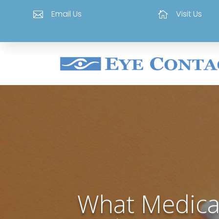
Email Us
Visit Us


What Medica