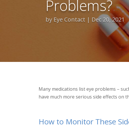
Problems?
by
Eye Contact
Dec 20, 2021
Many medications list eye problems – such
have much more serious side effects on th
How to Monitor These Side