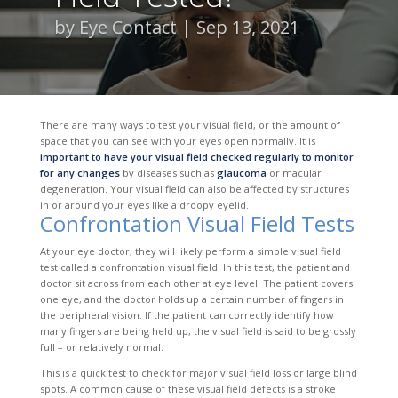
by
Eye Contact
Sep 13, 2021
There are many ways to test your visual field, or the amount of
space that you can see with your eyes open normally. It is
important to have your visual field checked regularly to monitor
for any changes
by diseases such as
glaucoma
or macular
degeneration. Your visual field can also be affected by structures
in or around your eyes like a droopy eyelid.
Confrontation Visual Field Tests
At your eye doctor, they will likely perform a simple visual field
test called a confrontation visual field. In this test, the patient and
doctor sit across from each other at eye level. The patient covers
one eye, and the doctor holds up a certain number of fingers in
the peripheral vision. If the patient can correctly identify how
many fingers are being held up, the visual field is said to be grossly
full – or relatively normal.
This is a quick test to check for major visual field loss or large blind
spots. A common cause of these visual field defects is a stroke