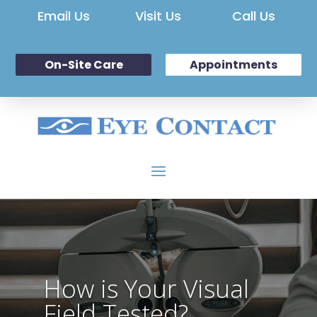
Email Us
Visit Us
Call Us
On-Site Care
Appointments
How is Your Visual
Field Tested?