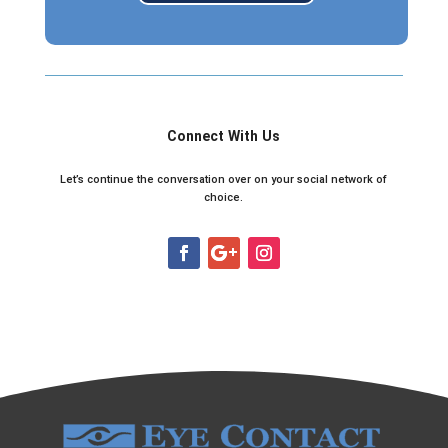
Connect With Us
Let’s continue the conversation over on your social network of
choice.