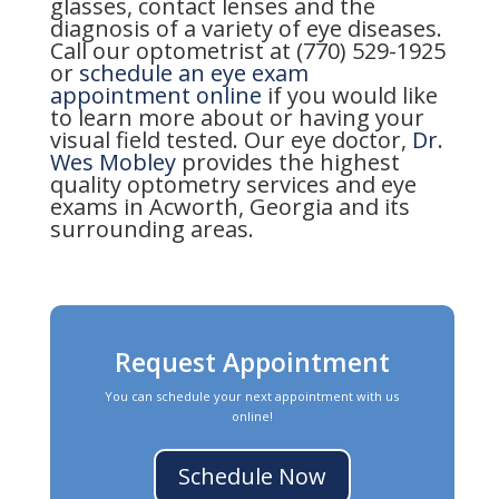
glasses, contact lenses and the
diagnosis of a variety of eye diseases.
Call our optometrist at (770) 529-1925
or
schedule an eye exam
appointment online
if you would like
to learn more about or having your
visual field tested. Our eye doctor,
Dr.
Wes Mobley
provides the highest
quality optometry services and eye
exams in Acworth, Georgia and its
surrounding areas.
Request Appointment
You can schedule your next appointment with us
online!
Schedule Now