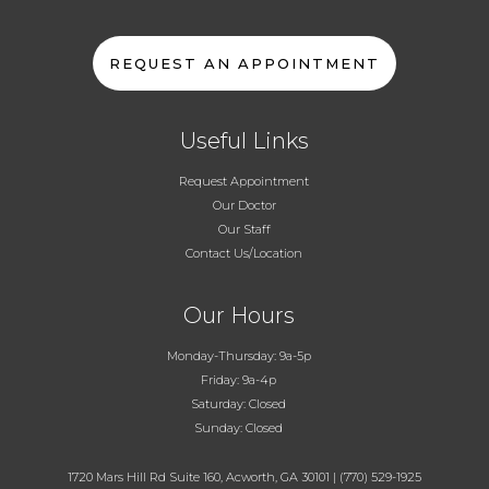
REQUEST AN APPOINTMENT
Useful Links
Request Appointment
Our Doctor
Our Staff
Contact Us/Location
Our Hours
Monday-Thursday: 9a-5p
Friday: 9a-4p
Saturday: Closed
Sunday: Closed
1720 Mars Hill Rd Suite 160, Acworth, GA 30101
|
(770) 529-1925