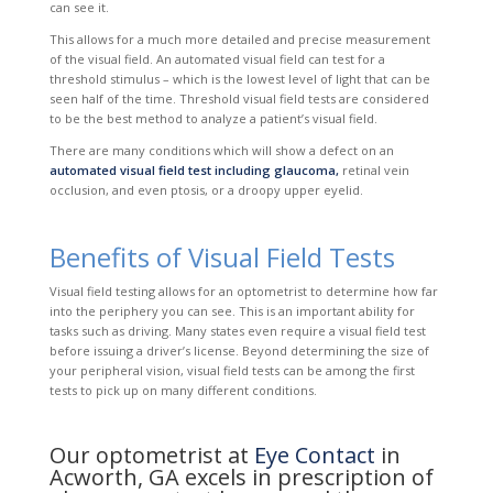
can see it.
This allows for a much more detailed and precise measurement
of the visual field. An automated visual field can test for a
threshold stimulus – which is the lowest level of light that can be
seen half of the time. Threshold visual field tests are considered
to be the best method to analyze a patient’s visual field.
There are many conditions which will show a defect on an
automated visual field test including glaucoma,
retinal vein
occlusion, and even ptosis, or a droopy upper eyelid.
Benefits of Visual Field Tests
Visual field testing allows for an optometrist to determine how far
into the periphery you can see. This is an important ability for
tasks such as driving. Many states even require a visual field test
before issuing a driver’s license. Beyond determining the size of
your peripheral vision, visual field tests can be among the first
tests to pick up on many different conditions.
Our optometrist at
Eye Contact
in
Acworth, GA excels in prescription of