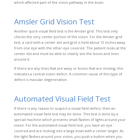
which affected part of the vision pathway in the brain.
Amsler Grid Vision Test
Another quick visual field test is the Amsler grid. This test only
checks the very center portion of the vision. For the Amsler grid
test, a card with a center dot and grid is held about 12 inches away
from one eye with the other eye covered. The patient looks at the
center dot and must be able to clearly see the boxes and lines
around it.
If there are any lines that are wavy or boxes that are missing, this
indicates a central vision defect. A common cause of this type of
defect is macular degeneration.
Automated Visual Field Test
If there is any reason to suspect a visual field defect, then an
automated visual field test may be done. This test is done by a
special machine which presents small flashes of lights around
your
vision. For the automated visual field test, you have an eye
covered and are looking into a large bowl with a center target. As
the light flashes around your vision, you push a button when you