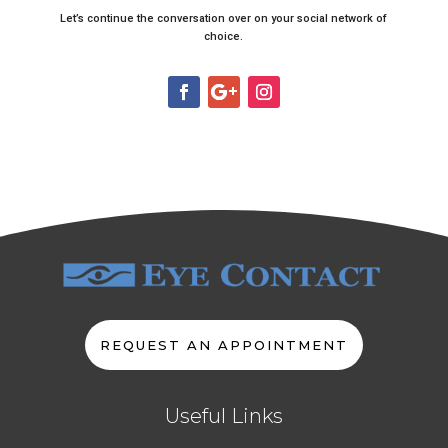
Let’s continue the conversation over on your social network of
choice.
REQUEST AN APPOINTMENT
Useful Links