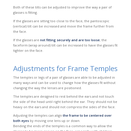
Both of these tilts can be adjusted to improve the way a pair of
glasses is fitting.
If the glasses are sitting too close to the face, the pantoscopic
(vertical) tilt can be increased and move the frame further from
the face.
If the glasses are
not fitting securely and are too loose
, the
faceform
(wrap around) tilt can be increased to have the glasses fit
tighter on the face.
Adjustments for Frame Temples
The temples or legs of a pair of glasses are able to be adjusted in
many ways and can be used to change how the glasses fit without
changing the way the lenses are
positioned.
The temples are designed to rest behind the ears and not touch
the side of the head until right behind the ear. They should not be
heavy on the ears and should not compress the sides of the face.
Adjusting the temples can align
the frame to be centered over
both eyes
by moving one lens up or down.
Bending the ends of the temples is a common way to allow the