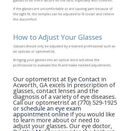
glasses to be more secure on the face, especially with children.
If the glasses are uncomfortable or are causing pain because of
the tight fit, the temples can be adjusted to fit looser and relieve
the discomfort.
How to Adjust Your Glasses
Glasses should only be adjusted by a trained professional such as
an optician or optometrist.
Bringing your glasses into an optical store will allow the
professional to evaluate the fit and make needed adjustments.
Our optometrist at
Eye Contact
in
Acworth, GA excels in prescription of
glasses, contact lenses and the
diagnosis of a variety of eye diseases.
Call our optometrist at (770) 529-1925
or
schedule an eye exam
appointment online
if you would like
to learn more about or need to
adjust your glasses. Our eye doctor,