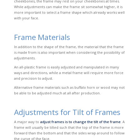
cheekbones, the frame may rest on your cheekbones at times.
While adjustments can make the frame sit somewhat higher, it is
more important to select a frame shape which already works well
with your face.
Frame Materials
In addition to the shape of the frame, the material that the frame
is made from is also important when considering the possibility of
adjustments.
An
all-plastic
frame is easily adjusted and manipulated in many
ways and directions, while a metal frame will require more force
and precision to adjust.
Alternative frame materials such as buffalo horn or wood may not
be able to be adjusted much at all after production.
Adjustments for Tilt of Frames
A major way to
adjust frames is to change the tilt of the frame
. A
frame will usually be tilted such that the top of the frame is more
forward than the bottom and that the sides wrap around to follow
the curve of the face.